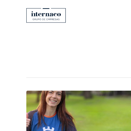
Category
Uncategorize