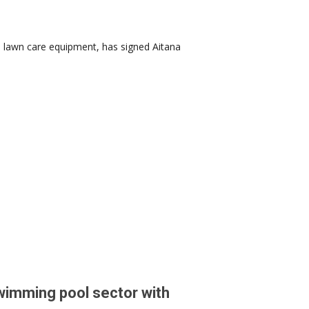
n lawn care equipment, has signed Aitana
wimming pool sector with