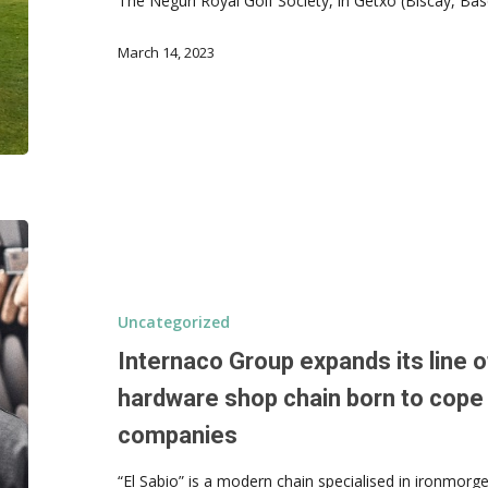
The Neguri Royal Golf Society, in Getxo (Biscay, B
March 14, 2023
Uncategorized
Internaco Group expands its line of
hardware shop chain born to cope 
companies
“El Sabio” is a modern chain specialised in ironmorg