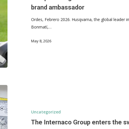
brand ambassador
Ordes, Febrero 2026. Husqvarna, the global leader i
Bonmatí,…
May 8, 2026
Uncategorized
The Internaco Group enters the s