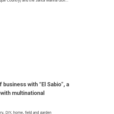
asque Country) and the Santa Marina Golf…
 business with “El Sabio”, a
with multinational
ery, DIY, home, field and garden