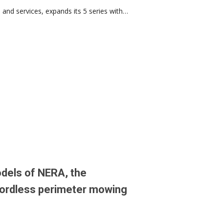
and services, expands its 5 series with…
dels of NERA, the
ordless perimeter mowing