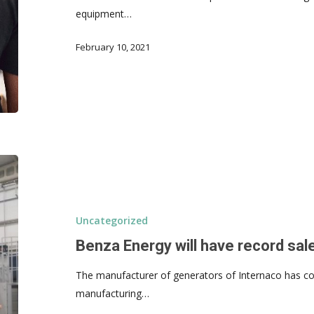
equipment…
February 10, 2021
Uncategorized
Benza Energy will have record sale
The manufacturer of generators of Internaco has con
manufacturing…