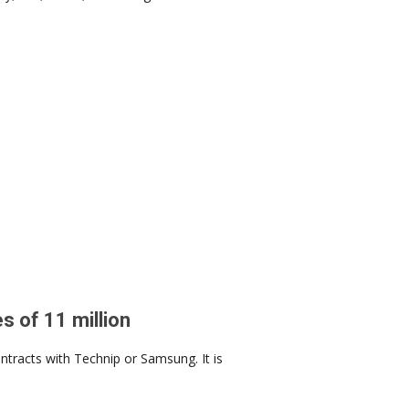
s of 11 million
tracts with Technip or Samsung. It is