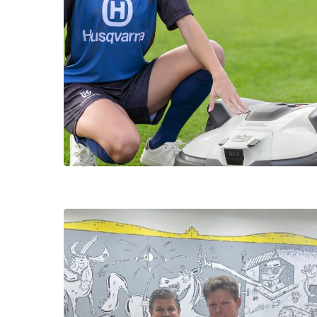
Hit enter to search or ESC to close