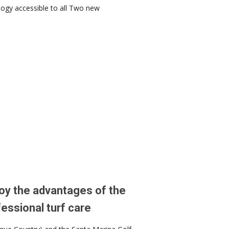
ogy accessible to all Two new
oy the advantages of the
essional turf care