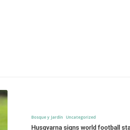
d
Bosque y Jardín
Uncategorized
Husqvarna signs world football st