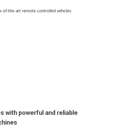
-of-the-art remote-controlled vehicles
s with powerful and reliable
chines