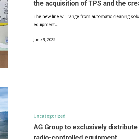
the acquisition of TPS and the cr
The new line will range from automatic cleaning solut
equipment…
June 9, 2025
Uncategorized
AG Group to exclusively distribut
radio-controlled equipment