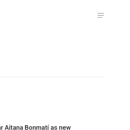
ar Aitana Bonmatí as new