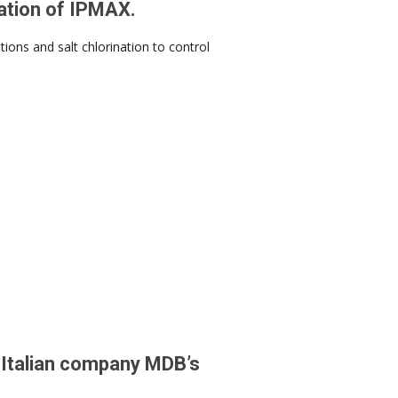
eation of IPMAX.
ions and salt chlorination to control
e Italian company MDB’s