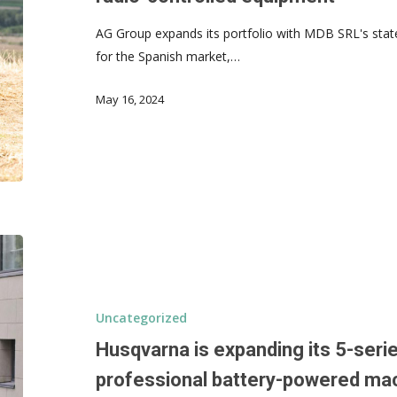
AG Group expands its portfolio with MDB SRL's state
for the Spanish market,…
May 16, 2024
Uncategorized
Husqvarna is expanding its 5-serie
professional battery-powered ma