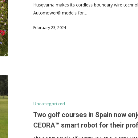
Husqvarna makes its cordless boundary wire technol
Automower® models for…
February 23, 2024
Uncategorized
Two golf courses in Spain now enj
CEORA™ smart robot for their prof