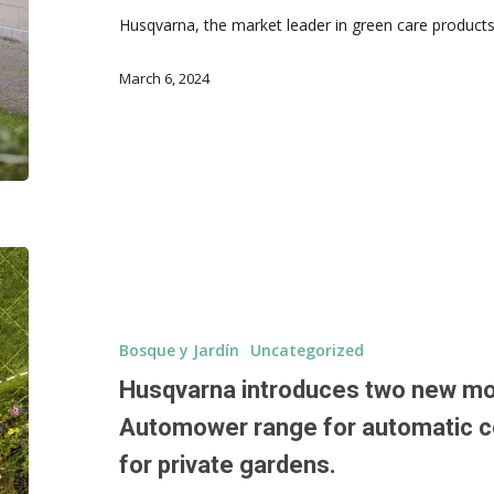
Husqvarna, the market leader in green care products 
March 6, 2024
Bosque y Jardín
Uncategorized
Husqvarna introduces two new mo
Automower range for automatic c
for private gardens.