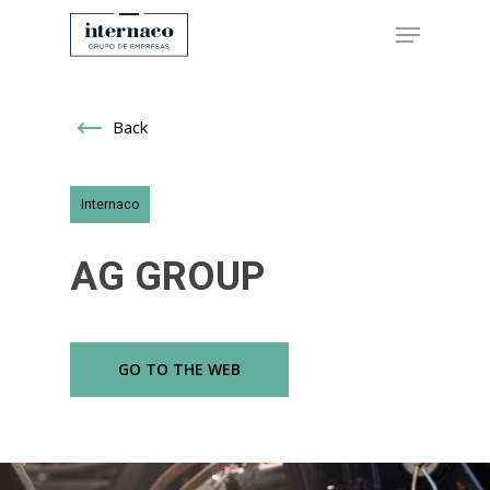
Back
Hit enter to search or ESC to close
Internaco
AG GROUP
GO TO THE WEB