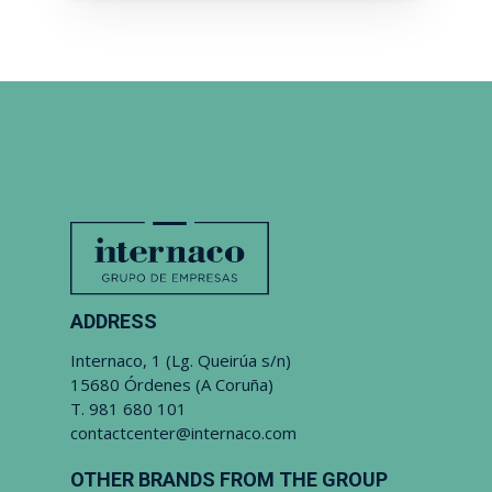
ADDRESS
Internaco, 1 (Lg. Queirúa s/n)
15680 Órdenes (A Coruña)
T.
981 680 101
contactcenter@internaco.com
OTHER BRANDS FROM THE GROUP