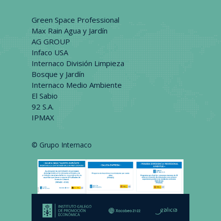
Green Space Professional
Max Rain Agua y Jardín
AG GROUP
Infaco USA
Internaco División Limpieza
Bosque y Jardín
Internaco Medio Ambiente
El Sabio
92 S.A.
IPMAX
© Grupo Internaco