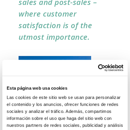
sales and post-sales –
where customer
satisfaction is of the
utmost importance.
Esta página web usa cookies
Las cookies de este sitio web se usan para personalizar
el contenido y los anuncios, ofrecer funciones de redes
sociales y analizar el tráfico. Además, compartimos
información sobre el uso que haga del sitio web con
Innovation, safety and respect for the
nuestros partners de redes sociales, publicidad y análisis
environment are the cornerstones of the