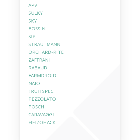
APV
SULKY
SKY
BOSSINI
SIP
STRAUTMANN
ORCHARD-RITE
ZAFFRANI
RABAUD
FARMDROID
NAÏO
FRUITSPEC
PEZZOLATO
POSCH
CARAVAGGI
HEIZOHACK