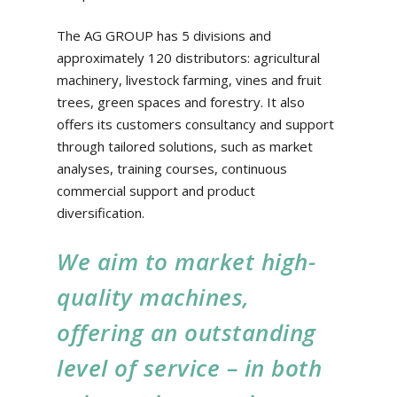
The AG GROUP has 5 divisions and
approximately 120 distributors: agricultural
machinery, livestock farming, vines and fruit
trees, green spaces and forestry. It also
offers its customers consultancy and support
through tailored solutions, such as market
analyses, training courses, continuous
commercial support and product
diversification.
We aim to market high-
quality machines,
offering an outstanding
level of service – in both