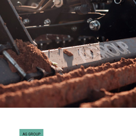
AG GROUP