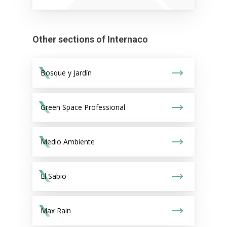
Other sections of Internaco
Bosque y Jardín
Green Space Professional
Medio Ambiente
El Sabio
Max Rain