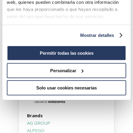
web, quienes pueden combinarla con otra información
group’s strategy. Our commitment to
que les haya proporcionado o que hayan recopilado a
incorporating new technology and digital
partir del uso que haya hecho de sus servicios.
transformation gave rise to the INNOVATION
division in 2021. This line of activity is
specialised in marketing equipment involving
Mostrar detalles
transformation solutions that focus on
automating, digitalising and robotising the
Permitir todas las cookies
sector in order to achieve more sustainable
agriculture.
Personalizar
Solo usar cookies necesarias
Brands
AG GROUP
ALPEGO