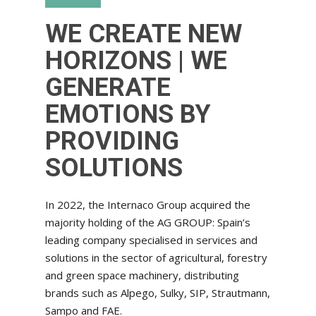
WE CREATE NEW
HORIZONS | WE
GENERATE
EMOTIONS BY
PROVIDING
SOLUTIONS
In 2022, the Internaco Group acquired the
majority holding of the AG GROUP: Spain’s
leading company specialised in services and
solutions in the sector of agricultural, forestry
and green space machinery, distributing
brands such as Alpego, Sulky, SIP, Strautmann,
Sampo and FAE.